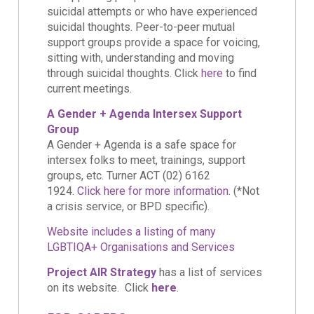
suicidal attempts or who have experienced
suicidal thoughts. Peer-to-peer mutual
support groups provide a space for voicing,
sitting with, understanding and moving
through suicidal thoughts. Click
here
to find
current meetings.
A Gender + Agenda Intersex Support
Group
A Gender + Agenda is a safe space for
intersex folks to meet, trainings, support
groups, etc. Turner ACT (02) 6162
1924.
Click here for more information.
(*Not
a crisis service, or BPD specific).
Website includes a listing of many
LGBTIQA+ Organisations and Services
Project AIR Strategy
has a list of services
on its website. Click
here
.