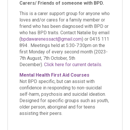
Carers/ Friends of someone with BPD.
This is a carer support group for anyone who
loves and/or cares for a family member or
friend who has been diagnosed with BPD or
who has BPD traits. Contact Natalie by email
(
bpdawarenessact@gmail.com
) or 0415 111
894 . Meetings held at 5:30-7:30pm on the
first Monday of every second month (2023-
7th August, 7th October, 5th
December).
Click here for current details.
Mental Health First Aid Courses
Not BPD specific, but can assist with
confidence in responding to non-suicidal
self-harm, psychosis and suicidal ideation.
Designed for specific groups such as youth,
older person, aboriginal and for teens
assisting their peers.