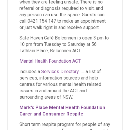
when they are feeling unsafe. There is no
referral or diagnosis required to visit, and
any person can use the space. Guests can
call 0421 154 147 to make an appointment
or just walk right in and receive support.
Safe Haven Café Belconnen is open 3 pm to
10 pm from Tuesday to Saturday at 56
Lathlain Place, Belconnen ACT
Mental Health Foundation ACT
includes a
Services Directory
........a list of
services, information sources and help
centres for various mental health related
issues in and around the ACT and
surrounding areas of NSW.
Mark's Place Mental Health Foundation
Carer and Consumer Respite
Short term respite program for people of any