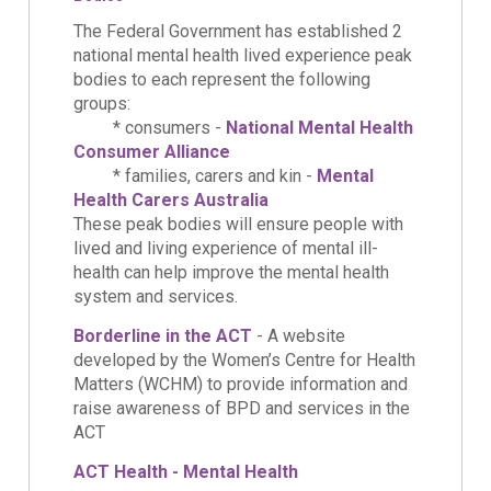
The Federal Government has established 2
national mental health lived experience peak
bodies to each represent the following
groups:
* consumers -
National Mental Health
Consumer Alliance
* families, carers and kin -
Mental
Health Carers Australia
These peak bodies will ensure people with
lived and living experience of mental ill-
health can help improve the mental health
system and services.
Borderline in the ACT
- A website
developed by the Women’s Centre for Health
Matters (WCHM) to provide information and
raise awareness of BPD and services in the
ACT
ACT Health - Mental Health