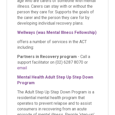
age who are carers of someone with mental
illness. Carers can stay with or without the
person they care for. Supports the goals of
the carer and the person they care for by
developing individual recovery plans.
Wellways (was Mental Illness Fellowship)
offers a number of services in the ACT
including:
Partners in Recovery program
- Call a
support facilitator on (02) 6287 8070 or
email
Mental Health Adult Step Up Step Down
Program
The Adult Step Up Step Down Program is a
residential mental health program that
operates to prevent relapse and to assist
consumers in recovering from an acute
episode of mental illness. People ‘step-up’