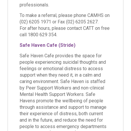
professionals.
To make a referral, please phone CAMHS on
(02) 6205 1971 or Fax (02) 6205 2627.
For after hours, please contact CATT on free
call 1800 629 354.
Safe Haven Cafe (Stride)
Safe Haven Cafe provides the space for
people experiencing suicidal thoughts and
feelings or emotional distress to access
support when they need it, in a calm and
caring environment. Safe Haven is staffed
by Peer Support Workers and non-clinical
Mental Health Support Workers. Safe
Havens promote the wellbeing of people
through assistance and support to manage
their experience of distress, both current
and in the future, and reduce the need for
people to access emergency departments