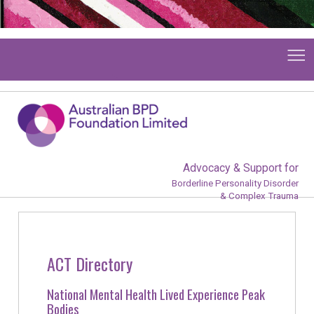
Advocacy & Support for
Borderline Personality Disorder
& Complex Trauma
ACT Directory
National Mental Health Lived Experience Peak
Bodies