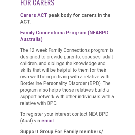
FOR CARERS
Carers ACT
peak body for carers in the
ACT.
Family Connections Program (NEABPD
Australia)
The 12 week Family Connections program is
designed to provide parents, spouses, adult
children, and siblings the knowledge and
skills that will be helpful to them for their
own well being in living with a relative with
Borderline Personality Disorder (BPD). The
program also helps those relatives build a
support network with other individuals with a
relative with BPD.
To register your interest contact NEA BPD
(Aust) via
email
Support Group For Family members/