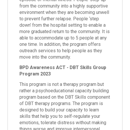
from the community into a highly supportive
environment when they are becoming unwell
to prevent further relapse. People ‘step
down’ from the hospital setting to enable a
more graduated return to the community. It is
able to accommodate up to 5 people at any
one time. In addition, the program offers
outreach services to help people as they
move into the community.
BPD Awareness ACT - DBT Skills Group
Program 2023
This program is not a therapy program but
rather a psychoeducational capacity building
program based on the DBT Skills component
of DBT therapy programs. The program is
designed to build your capacity to learn
skills that help you to self-regulate your
emotions, tolerate distress without making
things worse and improve interpersonal