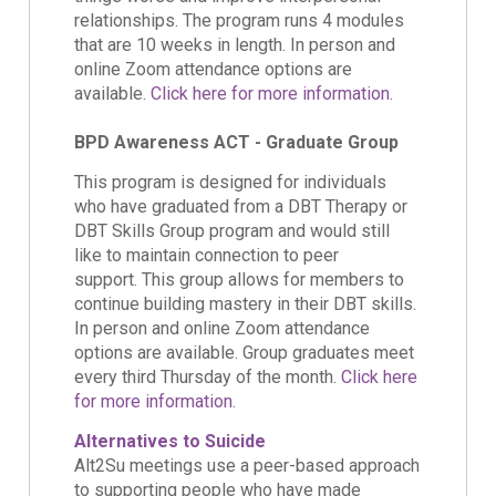
relationships. The program runs 4 modules
that are 10 weeks in length. In person and
online Zoom attendance options are
available.
Click here for more information.
BPD Awareness ACT - Graduate Group
This program is designed for individuals
who have graduated from a DBT Therapy or
DBT Skills Group program and would still
like to maintain connection to peer
support. This group allows for members to
continue building mastery in their DBT skills.
In person and online Zoom attendance
options are available. Group graduates meet
every third Thursday of the month.
Click here
for more information.
Alternatives to Suicide
Alt2Su meetings use a peer-based approach
to supporting people who have made