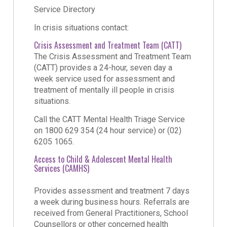
Service Directory
In crisis situations contact:
Crisis Assessment and Treatment Team (CATT)
The Crisis Assessment and Treatment Team
(CATT) provides a 24-hour, seven day a
week service used for assessment and
treatment of mentally ill people in crisis
situations.
Call the CATT Mental Health Triage Service
on 1800 629 354 (24 hour service) or (02)
6205 1065.
Access to Child & Adolescent Mental Health
Services (CAMHS)
Provides assessment and treatment 7 days
a week during business hours. Referrals are
received from General Practitioners, School
Counsellors or other concerned health