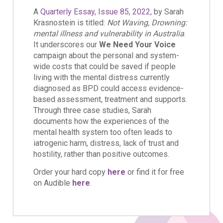
A
Quarterly Essay, Issue 85, 2022,
by Sarah
Krasnostein is titled:
Not Waving, Drowning:
mental illness and vulnerability in Australia
.
It underscores our
We Need Your Voice
campaign about the personal and system-
wide costs that could be saved if people
living with the mental distress currently
diagnosed as BPD could access evidence-
based assessment, treatment and supports.
Through three case studies, Sarah
documents how the experiences of the
mental health system too often leads to
iatrogenic harm, distress, lack of trust and
hostility, rather than positive outcomes.
Order your hard copy
here
or find it for free
on Audible
here
.