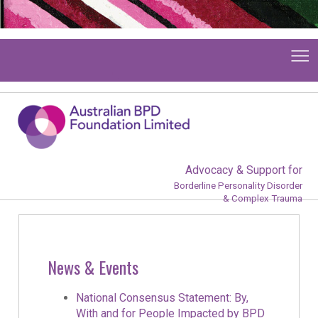
Advocacy & Support for
Borderline Personality Disorder
& Complex Trauma
News & Events
National Consensus Statement: By,
With and for People Impacted by BPD