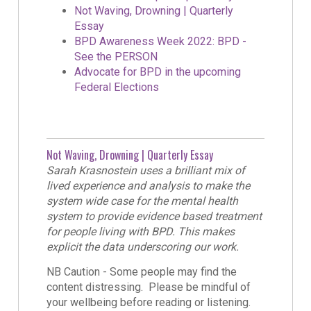
Not Waving, Drowning | Quarterly
Essay
BPD Awareness Week 2022: BPD -
See the PERSON
Advocate for BPD in the upcoming
Federal Elections
Not Waving, Drowning | Quarterly Essay
Sarah Krasnostein uses a brilliant mix of
lived experience and analysis to make the
system wide case for the mental health
system to provide evidence based treatment
for people living with BPD. This makes
explicit the data underscoring our work.
NB Caution - Some people may find the
content distressing. Please be mindful of
your wellbeing before reading or listening.